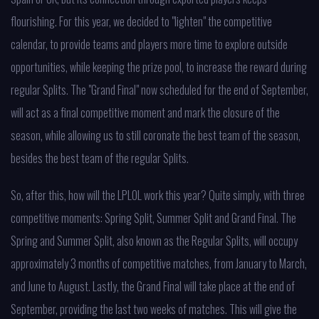
flourishing. For this year, we decided to "lighten" the competitive
calendar, to provide teams and players more time to explore outside
opportunities, while keeping the prize pool, to increase the reward during
regular Splits. The "Grand Final" now scheduled for the end of September,
will act as a final competitive moment and mark the closure of the
season, while allowing us to still coronate the best team of the season,
besides the best team of the regular Splits.
So, after this, how will the LPLOL work this year? Quite simply, with three
competitive moments: Spring Split, Summer Split and Grand Final. The
Spring and Summer Split, also known as the Regular Splits, will occupy
approximately 3 months of competitive matches, from January to March,
and June to August. Lastly, the Grand Final will take place at the end of
September, providing the last two weeks of matches. This will give the