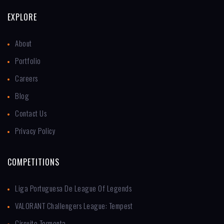
EXPLORE
About
Portfolio
Careers
Blog
Contact Us
Privacy Policy
COMPETITIONS
Liga Portuguesa De League Of Legends
VALORANT Challengers League: Tempest
Circuito Tormenta