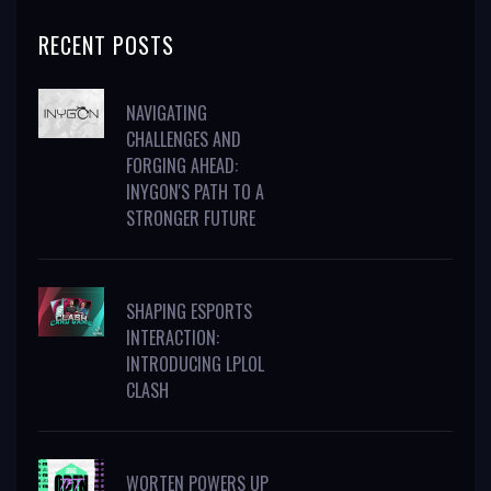
RECENT POSTS
NAVIGATING
CHALLENGES AND
FORGING AHEAD:
INYGON'S PATH TO A
STRONGER FUTURE
SHAPING ESPORTS
INTERACTION:
INTRODUCING LPLOL
CLASH
WORTEN POWERS UP