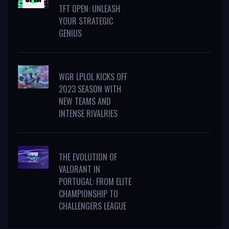
TFT OPEN: UNLEASH
YOUR STRATEGIC
GENIUS
WGR LPLOL KICKS OFF
2023 SEASON WITH
NEW TEAMS AND
INTENSE RIVALRIES
THE EVOLUTION OF
VALORANT IN
PORTUGAL: FROM ELITE
CHAMPIONSHIP TO
CHALLENGERS LEAGUE