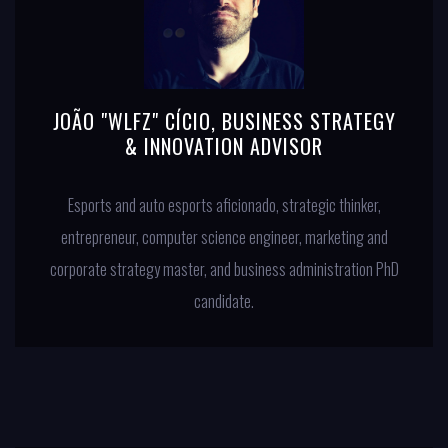
JOÃO "WLFZ" CÍCIO, BUSINESS STRATEGY
& INNOVATION ADVISOR
Esports and auto esports aficionado, strategic thinker,
entrepreneur, computer science engineer, marketing and
corporate strategy master, and business administration PhD
candidate.