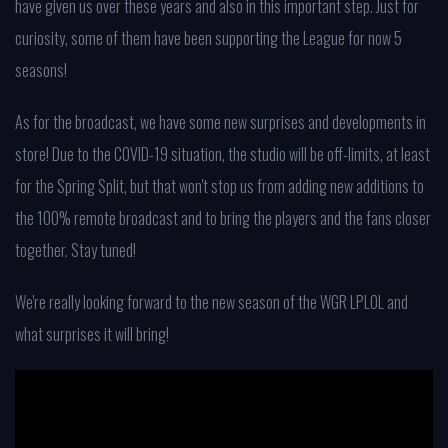
have given us over these years and also in this important step. Just for
curiosity, some of them have been supporting the League for now 5
seasons!
As for the broadcast, we have some new surprises and developments in
store! Due to the COVID-19 situation, the studio will be off-limits, at least
for the Spring Split, but that won't stop us from adding new additions to
the 100% remote broadcast and to bring the players and the fans closer
together. Stay tuned!
We're really looking forward to the new season of the WGR LPLOL and
what surprises it will bring!