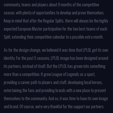
community, teams and players about 9 months of the competitive
season, with plenty of opportunities to develop and prove themselves.
Keep in mind that after the Regular Splits, there will always be the highly
expected European Master participation for the two best teams of each
Split, extending their competitive calendar to a possible extra month.
As for the design change, we believed it was time that LPLOL got its own
identity. For the past 5 seasons, LPLOL image has been designed around
its partners, instead of itself. But the LPLOL has grown into something
more than a competition. It grew League of Legends as a sport,
providing a career path to players and staff, developing local heroes,
entertaining the fans and providing brands with a new place to present
themselves to the community. And so, it was time to have its own image
and brand. Of course, we're very thankful for the support our partners