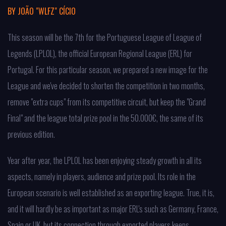
BY
JOÃO "WLFZ" CÍCIO
This season will be the 7th for the Portuguese League of League of
Legends (LPLOL), the official European Regional League (ERL) for
Portugal. For this particular season, we prepared a new image for the
League and we've decided to shorten the competition in two months,
remove "extra cups" from its competitive circuit, but keep the "Grand
Final" and the league total prize pool in the 50.000€, the same of its
previous edition.
Year after year, the LPLOL has been enjoying steady growth in all its
aspects, namely in players, audience and prize pool. Its role in the
European scenario is well established as an exporting league. True, it is,
and it will hardly be as important as major ERL's such as Germany, France,
Spain or UK, but its connection through exported players keeps