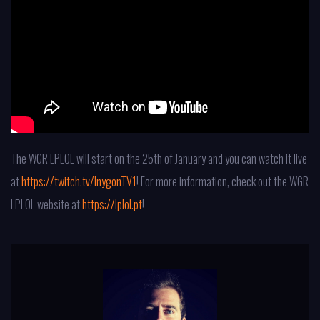
The WGR LPLOL will start on the 25th of January and you can watch it live
at
https://twitch.tv/InygonTV1
! For more information, check out the WGR
LPLOL website at
https://lplol.pt
!