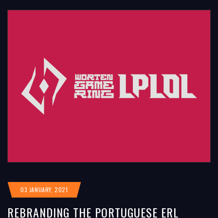
03 JANUARY, 2021
REBRANDING THE PORTUGUESE ERL