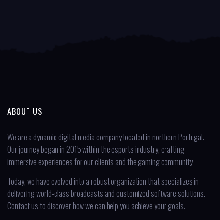
ABOUT US
We are a dynamic digital media company located in northern Portugal.
Our journey began in 2015 within the esports industry, crafting
immersive experiences for our clients and the gaming community.
Today, we have evolved into a robust organization that specializes in
delivering world-class broadcasts and customized software solutions.
Contact us to discover how we can help you achieve your goals.